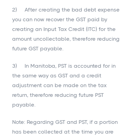
2) After creating the bad debt expense
you can now recover the GST paid by
creating an Input Tax Credit (ITC) for the
amount uncollectable, therefore reducing
future GST payable.
3) In Manitoba, PST is accounted for in
the same way as GST and a credit
adjustment can be made on the tax
return, therefore reducing future PST
payable.
Note: Regarding GST and PST, if a portion
has been collected at the time you are