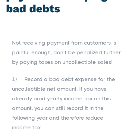
bad debts
Not receiving payment from customers is
painful enough, don’t be penalized further
by paying taxes on uncollectible sales!
1) Record a bad debt expense for the
uncollectible net amount. If you have
already paid yearly income tax on this
amount, you can still record it in the
following year and therefore reduce
income tax.