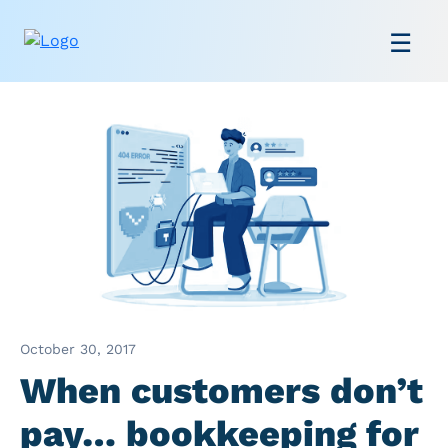
October 30, 2017
When customers don’t
pay… bookkeeping for