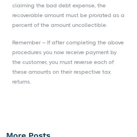
claiming the bad debt expense, the
recoverable amount must be prorated as a
percent of the amount uncollectible.
Remember – If after completing the above
procedures you now receive payment by
the customer, you must reverse each of
these amounts on their respective tax
returns.
More Posts