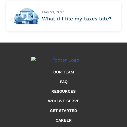
May 21, 2017
What if I file my taxes late?
OUR TEAM
FAQ
RESOURCES
WHO WE SERVE
GET STARTED
CAREER