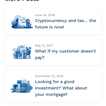
June 16, 2018
Cryptocurrency and tax… the
future is now!
May 17, 2017
What if my customer doesn’t
pay?
November 12, 2018
Looking for a good
investment? What about
your mortgage?