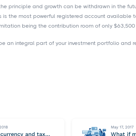
the principle and growth can be withdrawn in the futur
is is the most powerful registered account available
imitation being the contribution room of only $63,500 
be an integral part of your investment portfolio and r
 2018
May 17, 2017
ocurrency and tax…
What if 