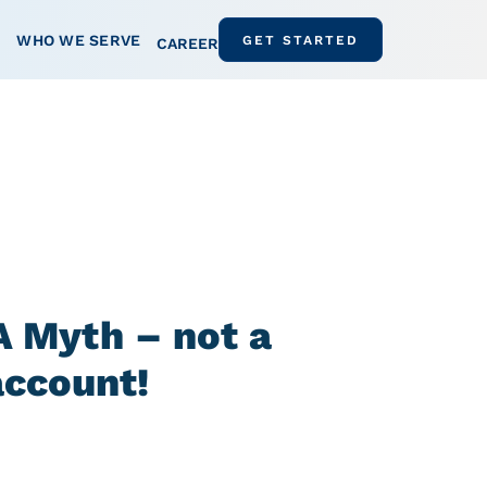
WHO WE SERVE
GET STARTED
CAREER
 Myth – not a
account!