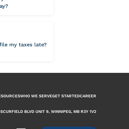
ay?
 file my taxes late?
ESOURCES
WHO WE SERVE
GET STARTED
CAREER
 SCURFIELD BLVD UNIT 9, WINNIPEG, MB R3Y 1V2