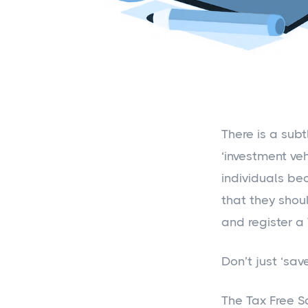
There is a sub
‘investment ve
individuals be
that they shoul
and register a
Don’t just ‘save
The Tax Free S