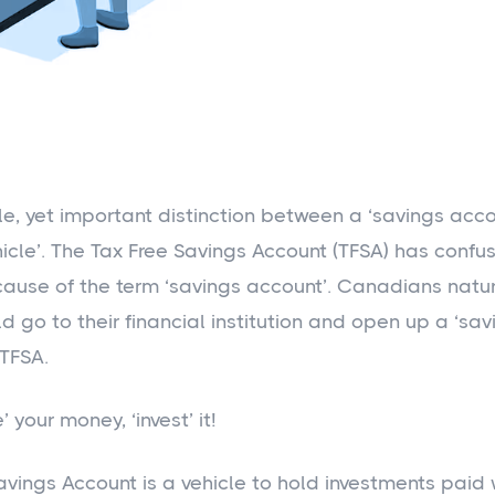
tle, yet important distinction between a ‘savings acc
hicle’. The Tax Free Savings Account (TFSA) has conf
cause of the term ‘savings account’. Canadians natu
d go to their financial institution and open up a ‘sa
 TFSA.
’ your money, ‘invest’ it!
avings Account is a vehicle to hold investments paid 