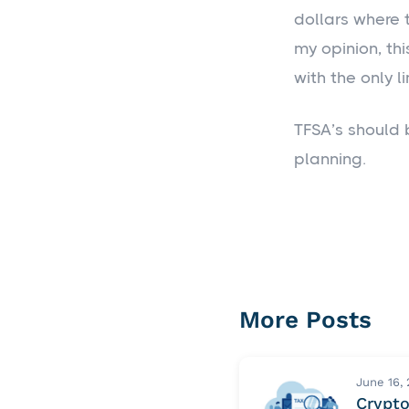
dollars where 
my opinion, th
with the only l
TFSA’s should 
planning.
More Posts
June 16,
Crypt