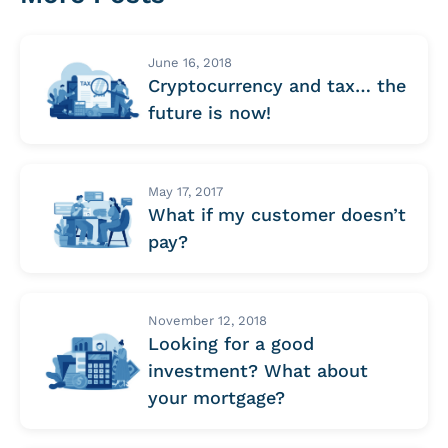
June 16, 2018
Cryptocurrency and tax… the
future is now!
May 17, 2017
What if my customer doesn’t
pay?
November 12, 2018
Looking for a good
investment? What about
your mortgage?