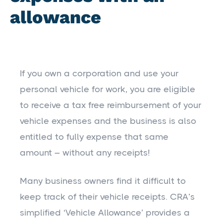
allowance
If you own a corporation and use your
personal vehicle for work, you are eligible
to receive a tax free reimbursement of your
vehicle expenses and the business is also
entitled to fully expense that same
amount – without any receipts!
Many business owners find it difficult to
keep track of their vehicle receipts. CRA’s
simplified ‘Vehicle Allowance’ provides a