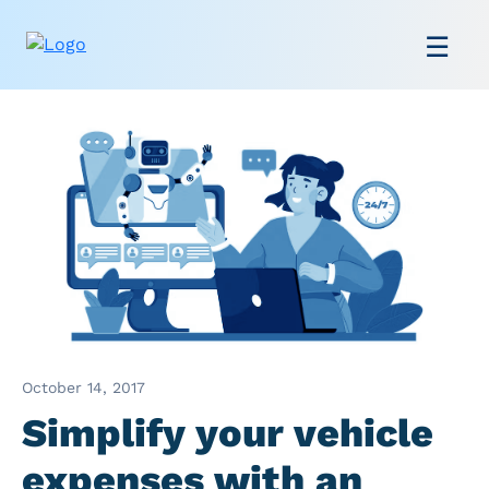
October 14, 2017
Simplify your vehicle
expenses with an