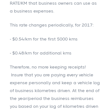
RATE/KM that business owners can use as
a business expenses.
This rate changes periodically, for 2017:
- $0.54/km for the first 5000 kms
- $0.48/km for additional kms
Therefore, no more keeping receipts!
Insure that you are paying every vehicle
expense personally and keep a vehicle log
of business kilometres driven. At the end of
the year/period the business reimburses
you based on your log of kilometres driven