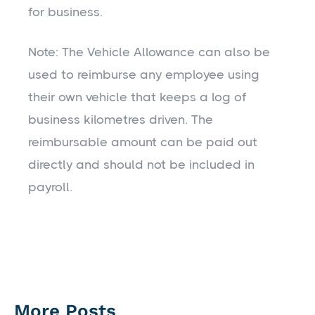
for business.
Note: The Vehicle Allowance can also be
used to reimburse any employee using
their own vehicle that keeps a log of
business kilometres driven. The
reimbursable amount can be paid out
directly and should not be included in
payroll.
More Posts