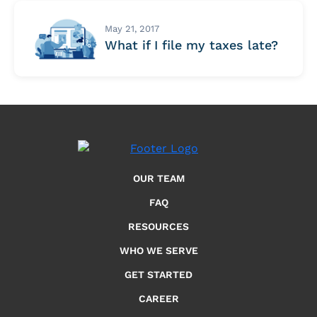
May 21, 2017
What if I file my taxes late?
OUR TEAM
FAQ
RESOURCES
WHO WE SERVE
GET STARTED
CAREER